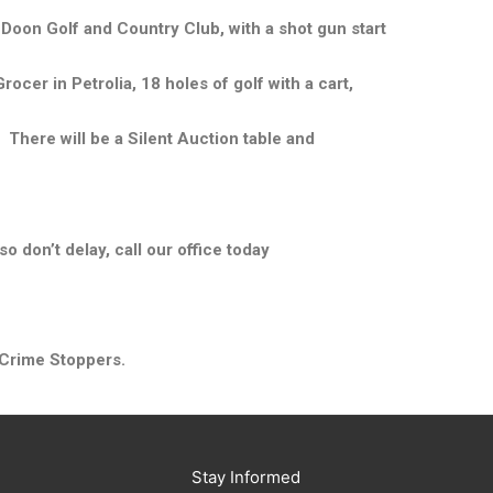
Doon Golf and Country Club, with a shot gun start
cer in Petrolia, 18 holes of golf with a cart,
. There will be a Silent Auction table and
so don’t delay, call our office today
 Crime Stoppers.
Stay Informed