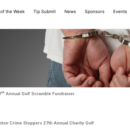
 of the Week
Tip Submit
News
Sponsors
Events
th
7
Annual Golf Scramble Fundraiser
ambton Crime Stoppers 27th Annual Charity Golf