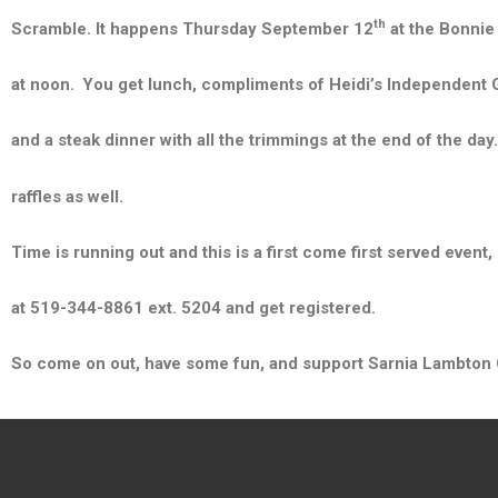
th
Scramble. It happens Thursday September 12
at the Bonnie 
at noon.
You get lunch, compliments of Heidi’s Independent Gro
and a steak d
inner with all the trimmings at the end of the day
raffles as well.
Time is running out and this is a first come first served event, 
at 519-344-8861 ext. 5204 and get registered.
So come on out, have some fun, and support Sarnia Lambton