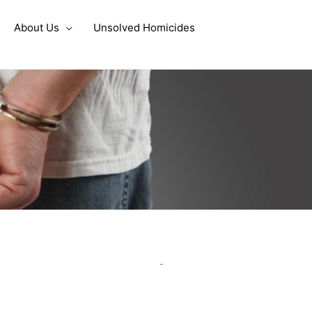
About Us
Unsolved Homicides