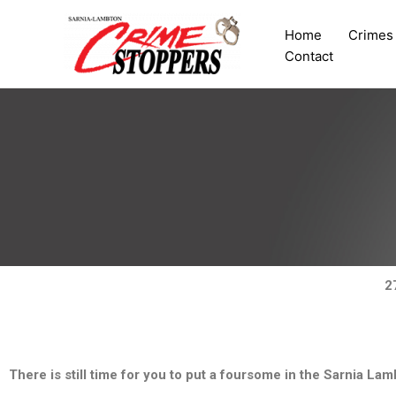
Skip
to
Home
Crimes
content
Contact
2
There is still time for you to put a foursome in the Sarnia L