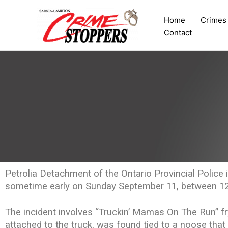
Skip
to
Home
Crimes
content
Contact
Petrolia Detachment of the Ontario Provincial Police i
sometime early on Sunday September 11, between 1
The incident involves “Truckin’ Mamas On The Run” fry
attached to the truck, was found tied to a noose tha