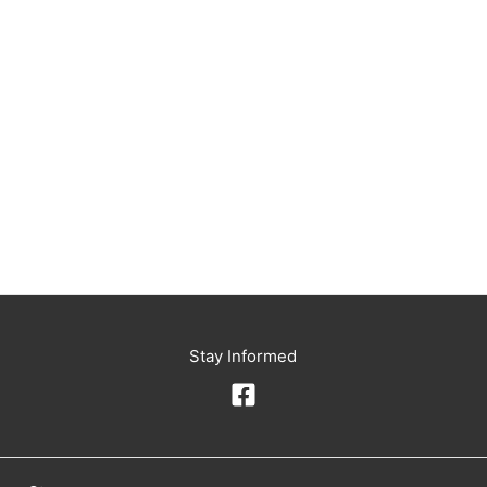
Stay Informed