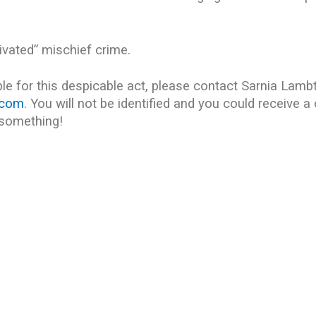
tivated” mischief crime.
e for this despicable act, please contact Sarnia Lamb
.com
. You will not be identified and you could receive a
 something!