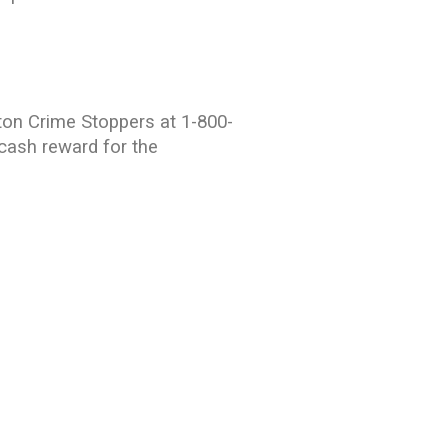
ton Crime Stoppers at 1-800-
 cash reward for the