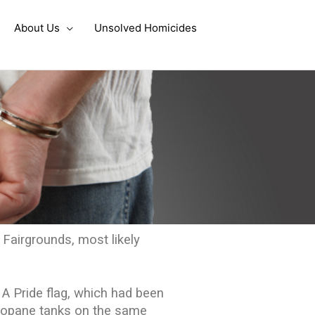
About Us
Unsolved Homicides
 Fairgrounds, most likely
 A Pride flag, which had been
 propane tanks on the same