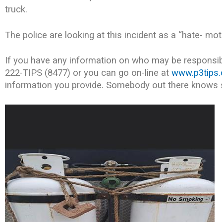
truck.
The police are looking at this incident as a “hate- mo
If you have any information on who may be responsibl
222-TIPS (8477) or you can go on-line at
www.p3tips
information you provide. Somebody out there knows