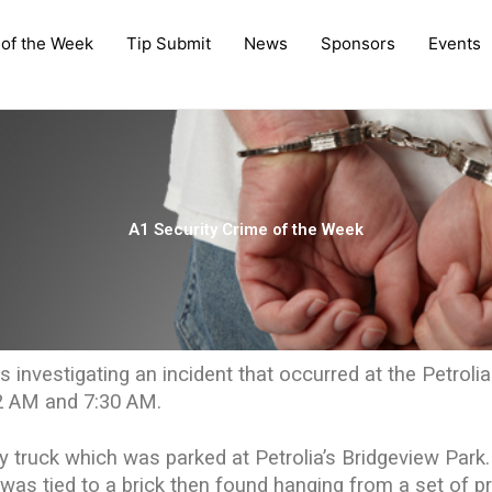
 of the Week
Tip Submit
News
Sponsors
Events
A1 Security Crime of the Week
s investigating an incident that occurred at the Petrolia
2 AM and 7:30 AM.
 truck which was parked at Petrolia’s Bridgeview Park.
t was tied to a brick then found hanging from a set of