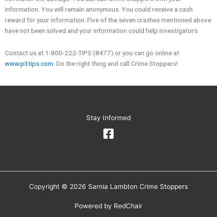
information. You will remain anonymous. You could receive a cash
reward for your information. Five of the seven crashes mentioned above
have not been solved and your information could help investigators.
Contact us at 1-800-222-TIPS (8477) or you can go online at
www.p3tips.com
. Do the right thing and call Crime Stoppers!
Stay Informed
Copyright © 2026 Sarnia Lambton Crime Stoppers
Powered by
RedChair