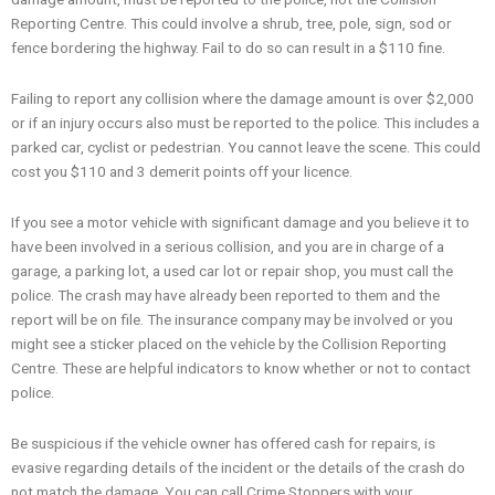
Reporting Centre. This could involve a shrub, tree, pole, sign, sod or
fence bordering the highway. Fail to do so can result in a $110 fine.
Failing to report any collision where the damage amount is over $2,000
or if an injury occurs also must be reported to the police. This includes a
parked car, cyclist or pedestrian. You cannot leave the scene. This could
cost you $110 and 3 demerit points off your licence.
If you see a motor vehicle with significant damage and you believe it to
have been involved in a serious collision, and you are in charge of a
garage, a parking lot, a used car lot or repair shop, you must call the
police. The crash may have already been reported to them and the
report will be on file. The insurance company may be involved or you
might see a sticker placed on the vehicle by the Collision Reporting
Centre. These are helpful indicators to know whether or not to contact
police.
Be suspicious if the vehicle owner has offered cash for repairs, is
evasive regarding details of the incident or the details of the crash do
not match the damage. You can call Crime Stoppers with your