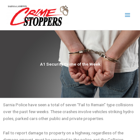
Skip
to
content
A1 Security Crime of the Week
Sarnia Police have seen a total of seven “Fail to Remain” type collisions
over the past few weeks. These crashes involve vehicles striking hydro
poles, parked cars other public and private properties.
Fail to report damage to property on a highway, regardless of the
damage amount, must be reported to the police, not the Collision