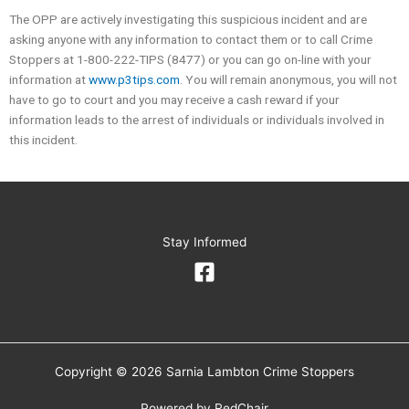
The OPP are actively investigating this suspicious incident and are
asking anyone with any information to contact them or to call Crime
Stoppers at 1-800-222-TIPS (8477) or you can go on-line with your
information at
www.p3tips.com
. You will remain anonymous, you will not
have to go to court and you may receive a cash reward if your
information leads to the arrest of individuals or individuals involved in
this incident.
Stay Informed
Copyright © 2026 Sarnia Lambton Crime Stoppers
Powered by
RedChair