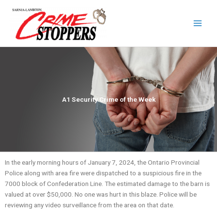
Skip
to
content
A1 Security Crime of the Week
In the early morning hours of January 7, 2024, the Ontario Provincial
Police along with area fire were dispatched to a suspicious fire in the
7000 block of Confederation Line. The estimated damage to the barn is
valued at over $50,000. No one was hurt in this blaze. Police will be
reviewing any video surveillance from the area on that date.