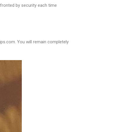
nfronted by security each time
tips.com. You will remain completely