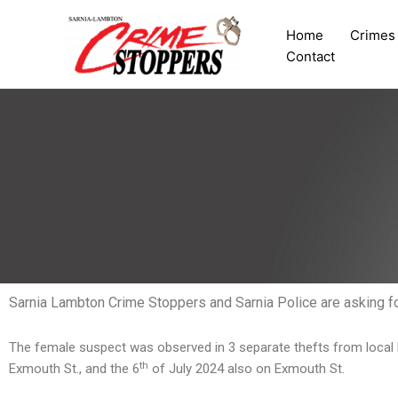
Skip
to
Home
Crimes
content
Contact
Sarnia Lambton Crime Stoppers and Sarnia Police are asking for 
The female suspect was observed in 3 separate thefts from local 
th
Exmouth St., and the 6
of July 2024 also on Exmouth St.