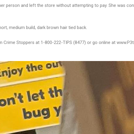
 her person and left the store without attempting to pay. She was co
hort, medium build, dark brown hair tied back.
bton Crime Stoppers at 1-800-222-TIPS (8477) or go online at www.P3