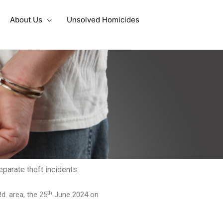
About Us
Unsolved Homicides
parate theft incidents.
th
d. area, the 25
June 2024 on