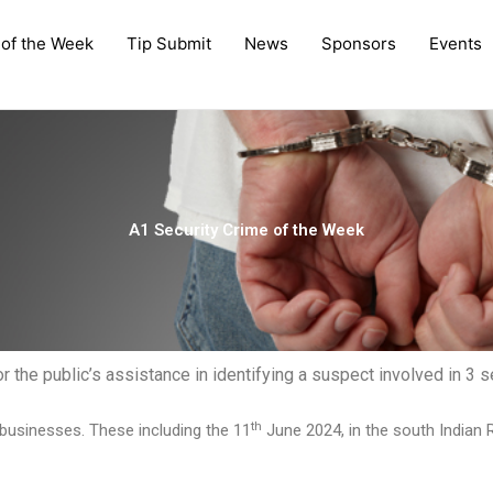
 of the Week
Tip Submit
News
Sponsors
Events
A1 Security Crime of the Week
the public’s assistance in identifying a suspect involved in 3 se
th
businesses. These including the 11
June 2024, in the south Indian R