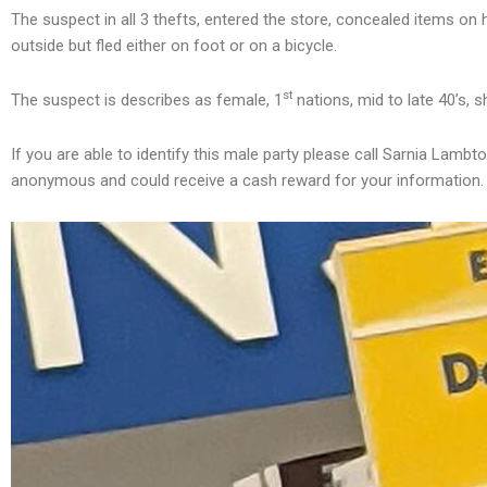
The suspect in all 3 thefts, entered the store, concealed items on
outside but fled either on foot or on a bicycle.
st
The suspect is describes as female, 1
nations, mid to late 40’s, s
If you are able to identify this male party please call Sarnia Lam
anonymous and could receive a cash reward for your information.