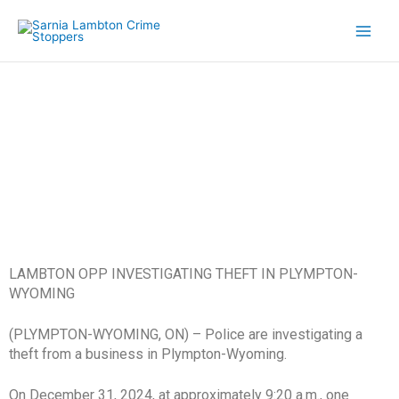
Skip
to
content
A1 Security Crime of the Week
LAMBTON OPP INVESTIGATING THEFT IN PLYMPTON-
WYOMING
(PLYMPTON-WYOMING, ON) – Police are investigating a
theft from a business in Plympton-Wyoming.
On December 31, 2024, at approximately 9:20 a.m., one