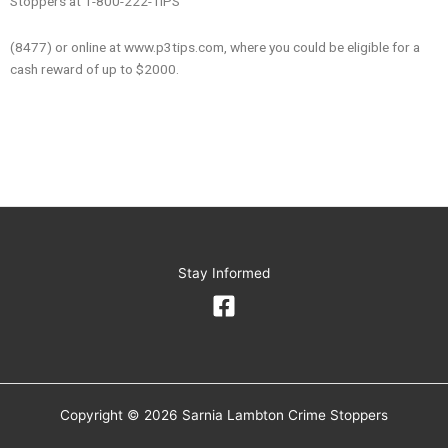
Stoppers at 1-800-222-TIPS
(8477) or online at www.p3tips.com, where you could be eligible for a
cash reward of up to $2000.
Stay Informed
Copyright © 2026 Sarnia Lambton Crime Stoppers