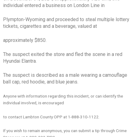
individual entered a business on London Line in
Plympton-Wyoming and proceeded to steal multiple lottery
tickets, cigarettes and a beverage, valued at
approximately $850.
The suspect exited the store and fled the scene in a red
Hyundai Elantra.
The suspect is described as a male wearing a camouflage
ball cap, red hoodie, and blue jeans.
Anyone with information regarding this incident, or can identify the
individual involved, is encouraged
to contact Lambton County OPP at 1-888-310-1122.
If you wish to remain anonymous, you can submit a tip through Crime