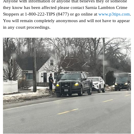
Anyone with information or anyone that believes they or someone
they know has been affected please contact Sarnia Lambton Crime
Stoppers at 1-800-222-TIPS (8477) or go online at
www.p3tips.com
.
You will remain completely anonymous and will not have to appear
in any court proceedings.