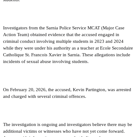
Investigators from the Sarnia Police Service MCAT (Major Case
Action Team) obtained evidence that the accused engaged in
criminal conduct involving multiple students in 2023 and 2024
while they were under his authority as a teacher at Ecole Secondaire
Catholique St. Francois Xavier in Sarnia. These allegations include
incidents of sexual abuse involving students.
On February 20, 2026, the accused, Kevin Partington, was arrested
and charged with several criminal offences.
The investigation is ongoing and investigators believe there may be
additional victims or witnesses who have not yet come forward.