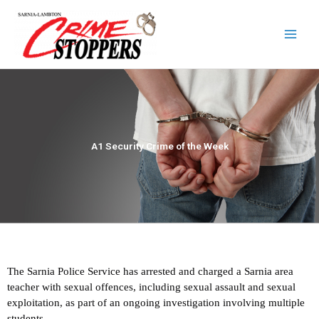
Skip
to
content
A1 Security Crime of the Week
The Sarnia Police Service has arrested and charged a Sarnia area
teacher with sexual offences, including sexual assault and sexual
exploitation, as part of an ongoing investigation involving multiple
students.