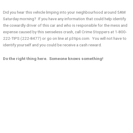
Did you hear this vehicle limping into your neighbourhood around 5AM
Saturday morning? If you have any information that could help identify
the cowardly driver of this car and who is responsible for the mess and
expense caused by this senseless crash, call Crime Stoppers at 1-800-
222-TIPS (222-8477) or go on line at p3tips.com. You will not have to
identify yourself and you could be receive a cash reward.
Do the right thing here. Someone knows something!