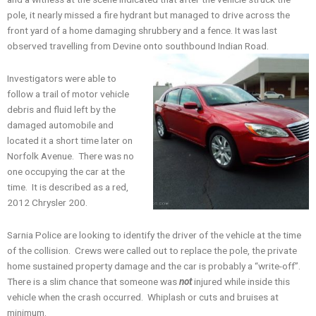
pole, it nearly missed a fire hydrant but managed to drive across the
front yard of a home damaging shrubbery and a fence. It was last
observed travelling from Devine onto southbound Indian Road.
Investigators were able to
follow a trail of motor vehicle
debris and fluid left by the
damaged automobile and
located it a short time later on
Norfolk Avenue. There was no
one occupying the car at the
time. It is described as a red,
2012 Chrysler 200.
Sarnia Police are looking to identify the driver of the vehicle at the time
of the collision. Crews were called out to replace the pole, the private
home sustained property damage and the car is probably a “write-off”.
There is a slim chance that someone was
not
injured while inside this
vehicle when the crash occurred. Whiplash or cuts and bruises at
minimum.