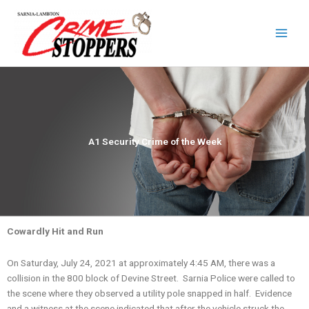
Skip
to
content
A1 Security Crime of the Week
Cowardly Hit and Run
On Saturday, July 24, 2021 at approximately 4:45 AM, there was a
collision in the 800 block of Devine Street. Sarnia Police were called to
the scene where they observed a utility pole snapped in half. Evidence
and a witness at the scene indicated that after the vehicle struck the