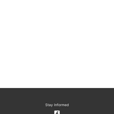
Stay Informed