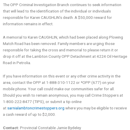
The OPP Criminal Investigation Branch continues to seek information
that will lead to the identification of the individual or individuals
responsible for Karen CAUGHLIN’s death. A $50,000 reward for
information remains in effect.
A memorial to Karen CAUGHLIN, which had been placed along Plowing
Match Road has been removed. Family members are urging those
responsible for taking the cross and memorial to please return it or
drop it off at the Lambton County OPP Detachment at 4224 Oil Heritage
Road in Petrolia.
If you have information on this event or any other crime activity in the
area, contact the OPP at 1-888-310-1122 or *OPP (677) on your
mobile phone. Your call could make our communities safer for all.
Should you wish to remain anonymous, you may call Crime Stoppers at
1-800-222-8477 (TIPS), or submit a tip online
at
sarnialambtoncrimestoppers.org
where you may be eligible to receive
a cash reward of up to $2,000.
Contact:
Provincial Constable Jamie Bydeley