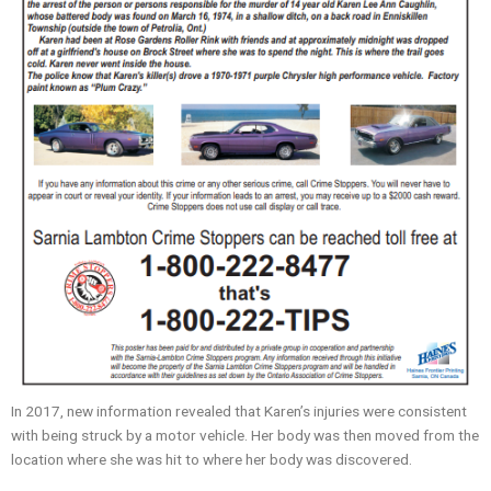
In 2017, new information revealed that Karen’s injuries were consistent
with being struck by a motor vehicle. Her body was then moved from the
location where she was hit to where her body was discovered.