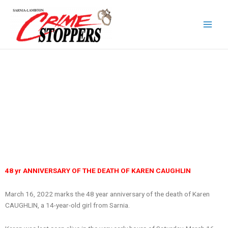
Skip
to
content
A1 Security – Crime of the Week
48 yr ANNIVERSARY OF THE DEATH OF KAREN CAUGHLIN
March 16, 2022 marks the 48 year anniversary of the death of Karen
CAUGHLIN, a 14-year-old girl from Sarnia.