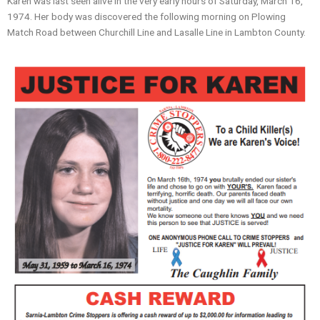
Karen was last seen alive in the very early hours of Saturday, March 16,
1974. Her body was discovered the following morning on Plowing
Match Road between Churchill Line and Lasalle Line in Lambton County.