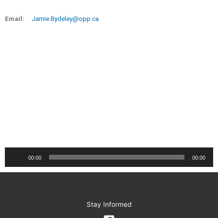
Email:
Jamie.Bydeley@opp.ca
Audio
00:00
00:00
Player
Stay Informed