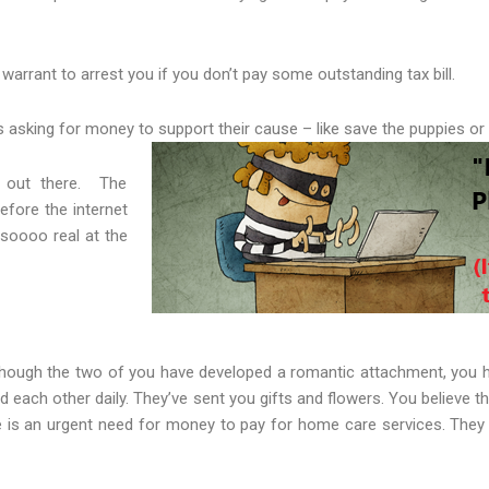
rrant to arrest you if you don’t pay some outstanding tax bill.
 asking for money to support their cause – like save the puppies or
s out there. The
efore the internet
soooo real at the
hough the two of you have developed a romantic attachment, you h
each other daily. They’ve sent you gifts and flowers. You believe th
re is an urgent need for money to pay for home care services. They