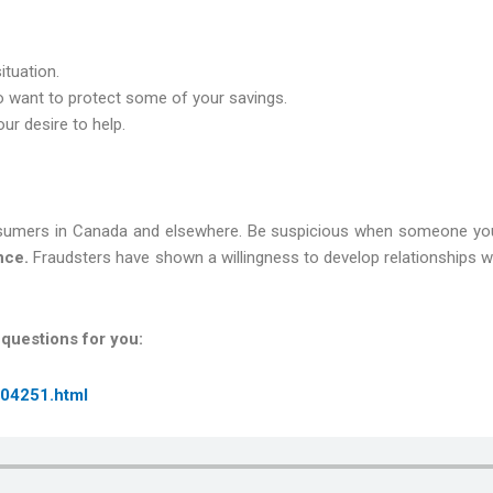
ituation.
o want to protect some of your savings.
ur desire to help.
umers in Canada and elsewhere. Be suspicious when someone you’
nce.
Fraudsters have shown a willingness to develop relationships wi
 questions for you:
/04251.html