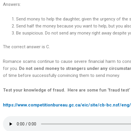
Answers:
Send money to help the daughter, given the urgency of the s
Send half the money because you want to help, but you als
Be suspicious. Do not send any money right away despite yo
The correct answer is C.
Romance scams continue to cause severe financial harm to cons
for you.
Do not send money to strangers under any circumsta
of time before successfully convincing them to send money.
Test your knowledge of fraud. Here are some fun ‘fraud test’
https://www.competitionbureau.gc.ca/eic/site/cb-bc.nsf/eng