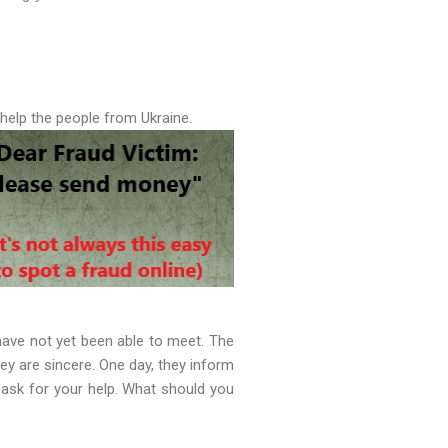
 help the people from Ukraine.
ave not yet been able to meet. The
ey are sincere. One day, they inform
 ask for your help. What should you