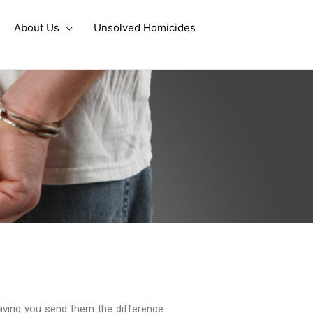
About Us
Unsolved Homicides
aving you send them the difference