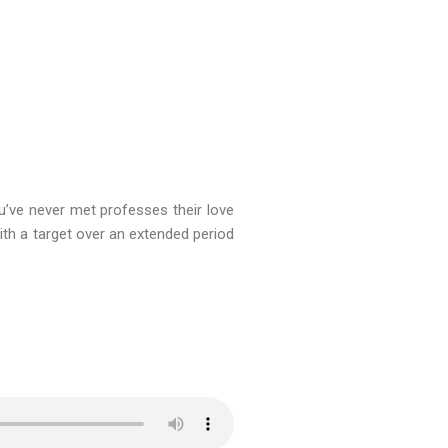
ve never met professes their love
th a target over an extended period