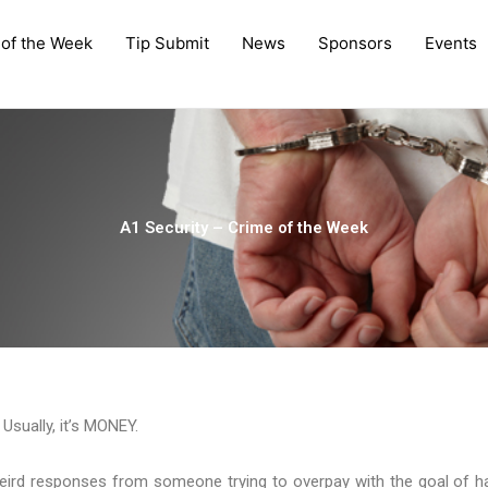
 of the Week
Tip Submit
News
Sponsors
Events
A1 Security – Crime of the Week
sually, it’s MONEY.
eird responses from someone trying to overpay with the goal of h