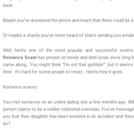
back.
Maybe you’ve answered the phone and heard that there could be a wa
Or maybe a charity you’ve never heard of starts sending you emails
Well, here’s one of the most popular and successful scam
Romance Scam
has preyed on lonely and kind souls since long b
came along. You might think
“I’m not that gullible!”
but it seems 
time. It’s hard for some people to resist… Here’s how it goes.
Romance scams:
You met someone on an online dating site a few months ago. Alt
person claims to be a soldier stationed overseas. You’ve messaged 
you that their daughter has been involved in an accident and the
do?