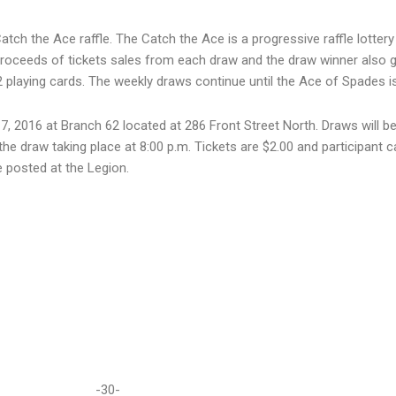
atch the Ace raffle. The Catch the Ace is a progressive raffle lotte
 proceeds of tickets sales from each draw and the draw winner also 
2 playing cards. The weekly draws continue until the Ace of Spades i
 2016 at Branch 62 located at 286 Front Street North. Draws will b
h the draw taking place at 8:00 p.m. Tickets are $2.00 and participa
e posted at the Legion.
-30-