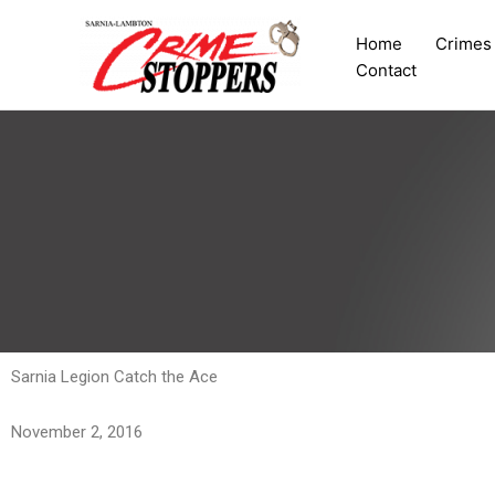
Skip
to
Home
Crimes
content
Contact
Sarnia Legion Catch the Ace
November 2, 2016