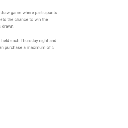
ry draw game where participants
gets the chance to win the
s drawn.
e held each Thursday night and
nt can purchase a maximum of 5