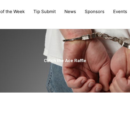
 of the Week
Tip Submit
News
Sponsors
Events
Catch the Ace Raffle