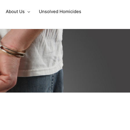
About Us
Unsolved Homicides