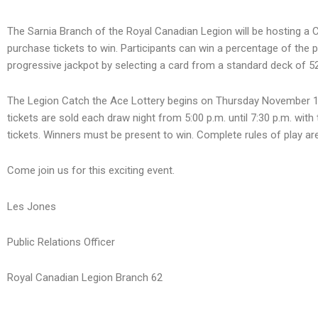
The Sarnia Branch of the Royal Canadian Legion will be hosting a C
purchase tickets to win. Participants can win a percentage of the
progressive jackpot by selecting a card from a standard deck of 5
The Legion Catch the Ace Lottery begins on Thursday November 17,
tickets are sold each draw night from 5:00 p.m. until 7:30 p.m. wit
tickets. Winners must be present to win. Complete rules of play ar
Come join us for this exciting event.
Les Jones
Public Relations Officer
Royal Canadian Legion Branch 62