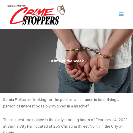
Skip
to
content
Crime of the Week
Sarnia Police are looking for the public’s assistance in identifying a
person of interest possibly involved in a mischief.
The incident took place in the early morning hours of February 14, 2023
at Sarnia City Hall located at 255 Christina Street North in the City of
Sarnia.