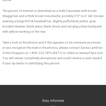
The person of interest is described as a male Caucasian with brown
shaggy hair and a thick brown moustache, possibly 5’9″ to 6′ tall. He was
wearing a beige RVCA baseball hat, slightly puffy black jacket, grey
hooded sweater, black jeans, black shoes and carrying a blue backpack
with yellow marking on the rear.
Take a look at the photos and if this appears to be someone you know,
or you recognize the male in the photos, please contact Sarnia Lambton
Crime Stoppers at 1-800-222-TIPS (8477) or online at www.p3tips.com.
You will remain completely anonymous and could receive a cash reward
if your tip leads to identifying this person.
Stay Informed