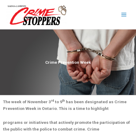
Skip
to
content
Crime Prevention Week
rd
th
The week of November 3
to 9
has been designated as Crime
Prevention Week in Ontario. This is a time to highlight
programs or initiatives that actively promote the participation of
the public with the police to combat crime. Crime