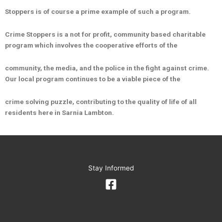
Stoppers is of course a prime example of such a program.
Crime Stoppers is a not for profit, community based charitable
program which involves the cooperative efforts of the
community, the media, and the police in the fight against crime.
Our local program continues to be a viable piece of the
crime solving puzzle, contributing to the quality of life of all
residents here in Sarnia Lambton.
Stay Informed