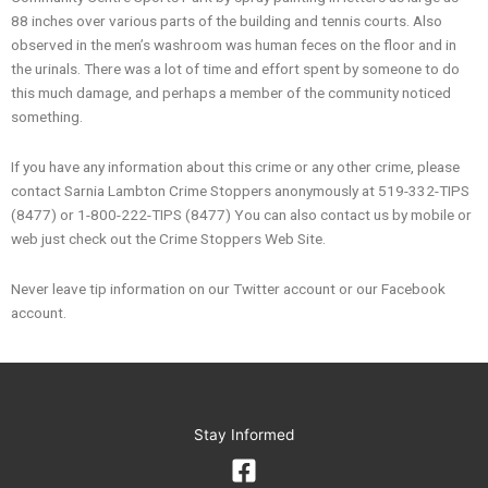
88 inches over various parts of the building and tennis courts. Also
observed in the men’s washroom was human feces on the floor and in
the urinals. There was a lot of time and effort spent by someone to do
this much damage, and perhaps a member of the community noticed
something.
If you have any information about this crime or any other crime, please
contact Sarnia Lambton Crime Stoppers anonymously at 519-332-TIPS
(8477) or 1-800-222-TIPS (8477) You can also contact us by mobile or
web just check out the Crime Stoppers Web Site.
Never leave tip information on our Twitter account or our Facebook
account.
Stay Informed