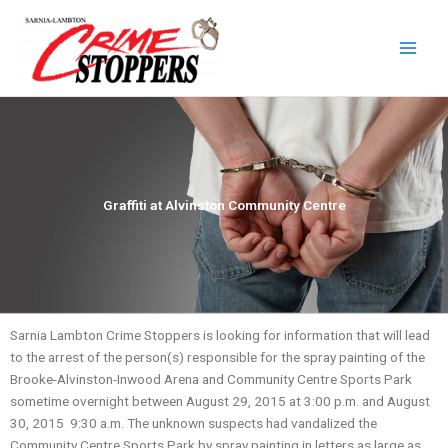
Skip
to
content
Graffiti at Alvinston Community Centre
Sarnia Lambton Crime Stoppers is looking for information that will lead
to the arrest of the person(s) responsible for the spray painting of the
Brooke-Alvinston-Inwood Arena and Community Centre Sports Park
sometime overnight between August 29, 2015 at 3:00 p.m. and August
30, 2015 9:30 a.m. The unknown suspects had vandalized the
Community Centre Sports Park by spray painting in letters as large as