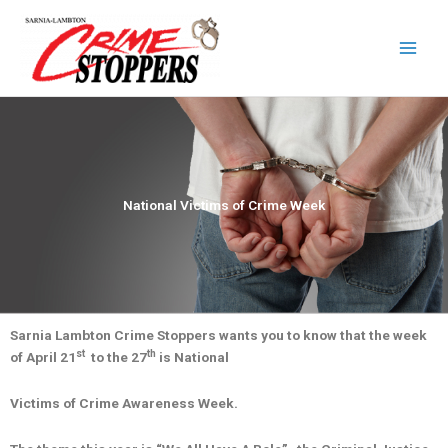
Skip
to
content
National Victims of Crime Week
Sarnia Lambton Crime Stoppers wants you to know that the week
st
th
of April 21
to the 27
is National
Victims of Crime Awareness Week.