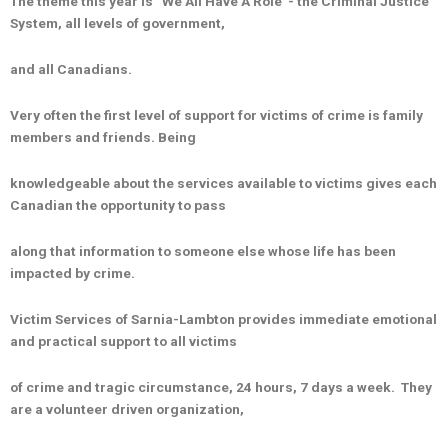
The theme this year is “We All Have A Role”- the Criminal Justice
System, all levels of government,
and all Canadians.
Very often the first level of support for victims of crime is family
members and friends. Being
knowledgeable about the services available to victims gives each
Canadian the opportunity to pass
along that information to someone else whose life has been
impacted by crime.
Victim Services of Sarnia-Lambton provides immediate emotional
and practical support to all victims
of crime and tragic circumstance, 24 hours, 7 days a week. They
are a volunteer driven organization,