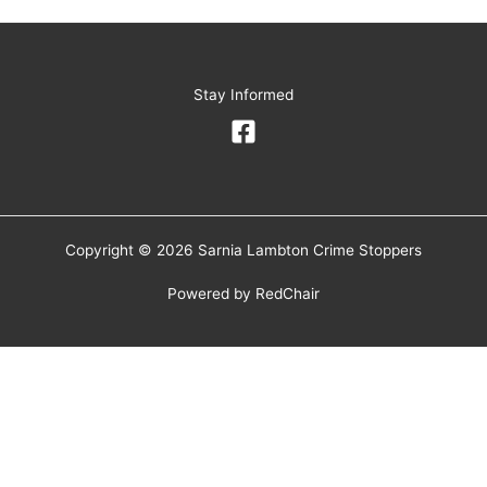
Stay Informed
Copyright © 2026 Sarnia Lambton Crime Stoppers
Powered by
RedChair