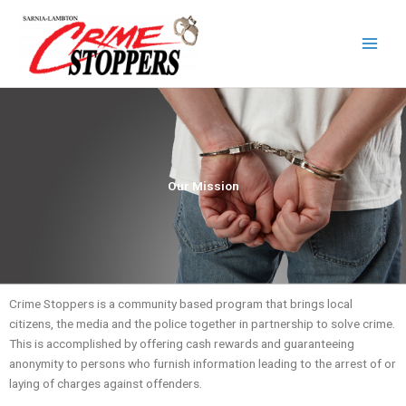
Skip
to
content
Our Mission
Crime Stoppers is a community based program that brings local
citizens, the media and the police together in partnership to solve crime.
This is accomplished by offering cash rewards and guaranteeing
anonymity to persons who furnish information leading to the arrest of or
laying of charges against offenders.