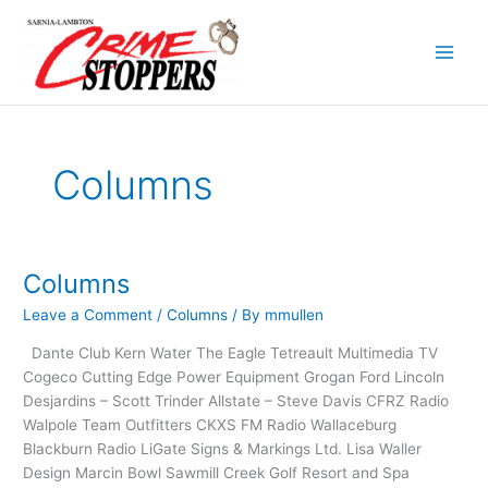
Skip
to
content
Columns
Columns
Columns
Leave a Comment
/
Columns
/ By
mmullen
Dante Club Kern Water The Eagle Tetreault Multimedia TV
Cogeco Cutting Edge Power Equipment Grogan Ford Lincoln
Desjardins – Scott Trinder Allstate – Steve Davis CFRZ Radio
Walpole Team Outfitters CKXS FM Radio Wallaceburg
Blackburn Radio LiGate Signs & Markings Ltd. Lisa Waller
Design Marcin Bowl Sawmill Creek Golf Resort and Spa