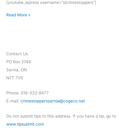
[youtube_wpress username=”slcrimestoppers”]
Read More »
Contact Us
PO Box 2749
Sarnia, ON
N7T 7V9
Phone: 519-332-8477
E-mail:
crimestopperssarnia@cogeco.net
Do not submit tips to this address. If you have a tip, go to
www.tipsubmit.com