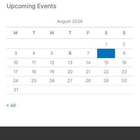
Upcoming Events
August 2026
M
T
W
T
F
S
S
1
2
3
4
5
6
7
8
9
10
11
12
13
14
15
16
17
18
19
20
21
22
23
24
25
26
27
28
29
30
31
« Jul