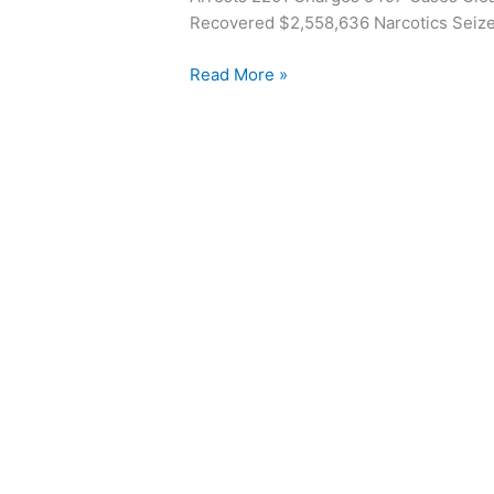
1986
Recovered $2,558,636 Narcotics Seize
Read More »