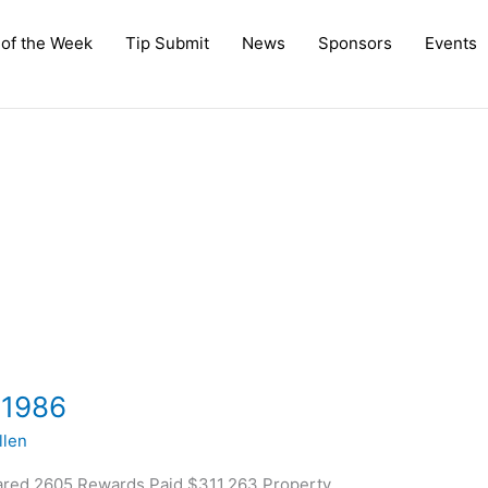
 of the Week
Tip Submit
News
Sponsors
Events
 1986
len
ared 2605 Rewards Paid $311,263 Property