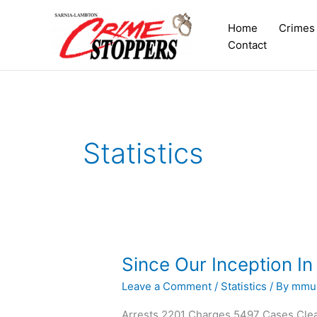
Skip
to
Home
Crimes
content
Contact
Statistics
Since Our Inception In
Since
Our
Leave a Comment
/
Statistics
/ By
mmul
Inception
In
Arrests 2201 Charges 5497 Cases Cle