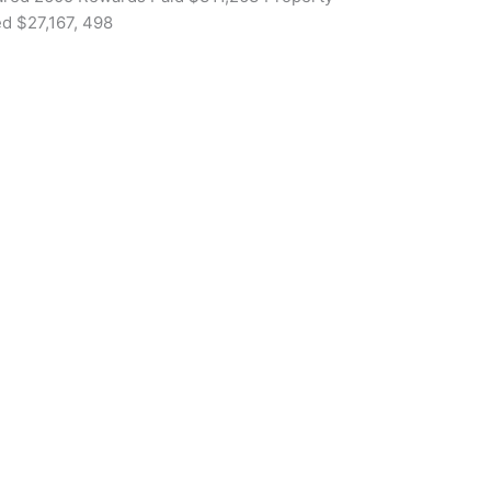
d $27,167, 498