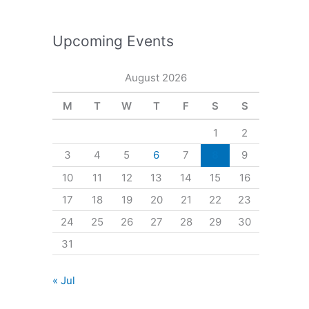
Upcoming Events
August 2026
M
T
W
T
F
S
S
1
2
3
4
5
6
7
8
9
10
11
12
13
14
15
16
17
18
19
20
21
22
23
24
25
26
27
28
29
30
31
« Jul