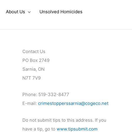
About Us
Unsolved Homicides
Contact Us
PO Box 2749
Sarnia, ON
N7T 7V9
Phone: 519-332-8477
E-mail:
crimestopperssarnia@cogeco.net
Do not submit tips to this address. If you
have a tip, go to
www.tipsubmit.com