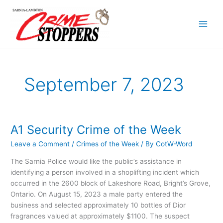
Skip
to
content
September 7, 2023
A1 Security Crime of the Week
A1
Security
Leave a Comment
/
Crimes of the Week
/ By
CotW-Word
Crime
of
The Sarnia Police would like the public’s assistance in
the
identifying a person involved in a shoplifting incident which
Week
occurred in the 2600 block of Lakeshore Road, Bright’s Grove,
Ontario. On August 15, 2023 a male party entered the
business and selected approximately 10 bottles of Dior
fragrances valued at approximately $1100. The suspect