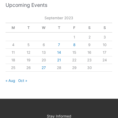
Upcoming Events
September 2023
M
T
W
T
F
S
S
1
2
3
4
5
6
7
8
9
10
11
12
13
14
15
16
17
18
19
20
21
22
23
24
25
26
27
28
29
30
« Aug
Oct »
Stay Informed