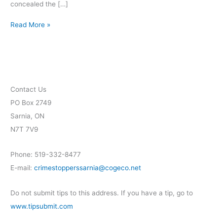
concealed the […]
Read More »
Contact Us
PO Box 2749
Sarnia, ON
N7T 7V9
Phone: 519-332-8477
E-mail:
crimestopperssarnia@cogeco.net
Do not submit tips to this address. If you have a tip, go to
www.tipsubmit.com