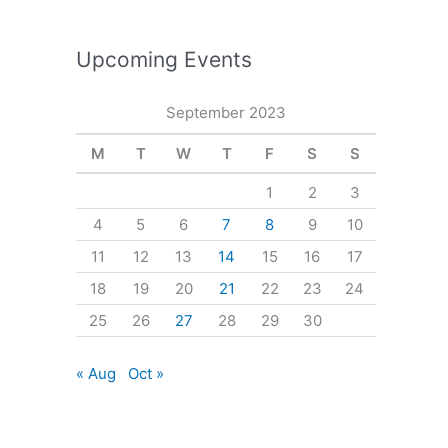
Upcoming Events
September 2023
M
T
W
T
F
S
S
1
2
3
4
5
6
7
8
9
10
11
12
13
14
15
16
17
18
19
20
21
22
23
24
25
26
27
28
29
30
« Aug
Oct »