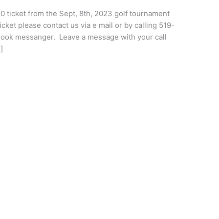
0 ticket from the Sept, 8th, 2023 golf tournament
ticket please contact us via e mail or by calling 519-
Book messanger. Leave a message with your call
]