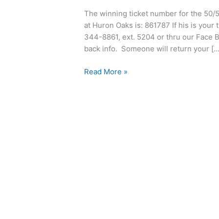
2023
The winning ticket number for the 50/5
Golf
at Huron Oaks is: 861787 If his is your 
Tourney
344-8861, ext. 5204 or thru our Face 
on
back info. Someone will return your […
Sept.
8
Read More »