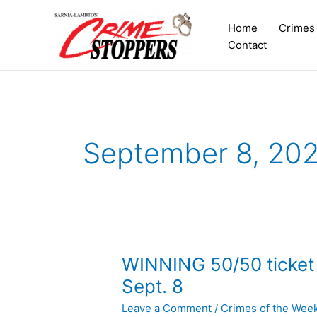
Skip
to
Home
Crimes
content
Contact
September 8, 20
WINNING 50/50 ticket 
WINNING
50/50
Sept. 8
ticket
Leave a Comment
/
Crimes of the Wee
for