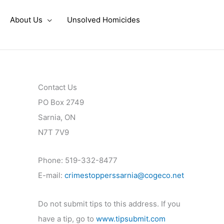
About Us
Unsolved Homicides
Contact Us
PO Box 2749
Sarnia, ON
N7T 7V9
Phone: 519-332-8477
E-mail:
crimestopperssarnia@cogeco.net
Do not submit tips to this address. If you
have a tip, go to
www.tipsubmit.com