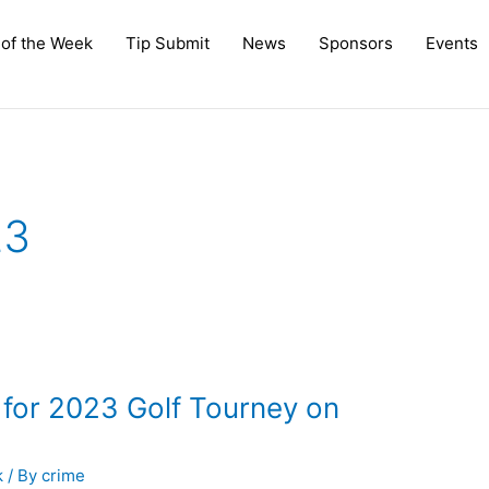
 of the Week
Tip Submit
News
Sponsors
Events
23
for 2023 Golf Tourney on
k
/ By
crime